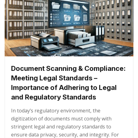
Document Scanning & Compliance:
Meeting Legal Standards –
Importance of Adhering to Legal
and Regulatory Standards
In today’s regulatory environment, the
digitization of documents must comply with
stringent legal and regulatory standards to
ensure data privacy, security, and integrity. For