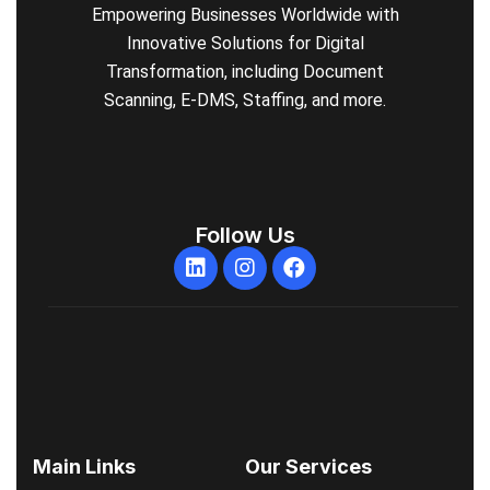
Empowering Businesses Worldwide with
Innovative Solutions for Digital
Transformation, including Document
Scanning, E-DMS, Staffing, and more.
Follow Us
Main Links
Our Services