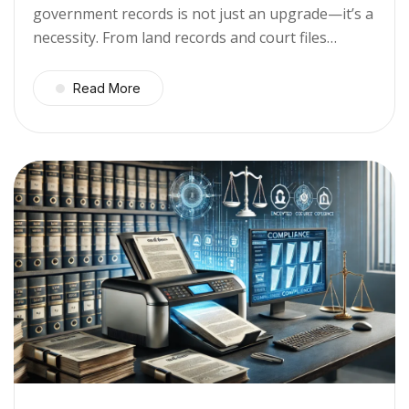
government records is not just an upgrade—it’s a
necessity. From land records and court files…
Read More