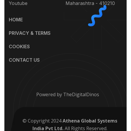
Youtube
Maharashtra - 410210
HOME
PRIVACY & TERMS
COOKIES
CONTACT US
Powered by TheDigitalDinos
© Copyright 2024
Athena Global Systems
India Pvt Ltd.
All Rights Reserved.