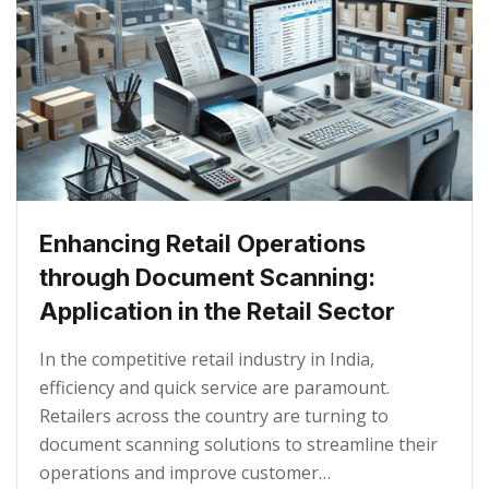
Enhancing Retail Operations
through Document Scanning:
Application in the Retail Sector
In the competitive retail industry in India,
efficiency and quick service are paramount.
Retailers across the country are turning to
document scanning solutions to streamline their
operations and improve customer…