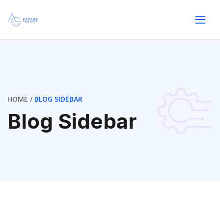
HOME
BLOG SIDEBAR
Blog Sidebar