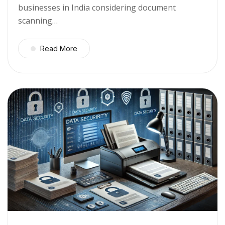
businesses in India considering document
scanning…
Read More