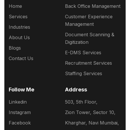
Home
Back Office Management
Services
Customer Experience
Management
Industries
Document Scanning &
About Us
Digitization
Blogs
E-DMS Services
Contact Us
Recruitment Services
Staffing Services
Follow Me
Address
Linkedin
503, 5th Floor,
Instagram
Zion Tower, Sector 10,
Facebook
Kharghar, Navi Mumbai,