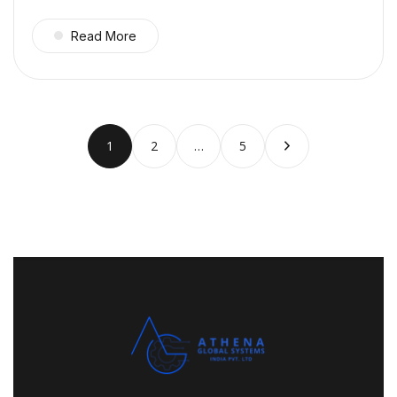
Read More
1
2
…
5