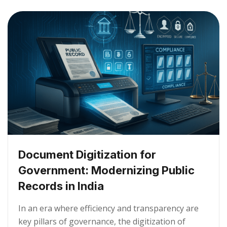
Document Digitization for
Government: Modernizing Public
Records in India
In an era where efficiency and transparency are
key pillars of governance, the digitization of