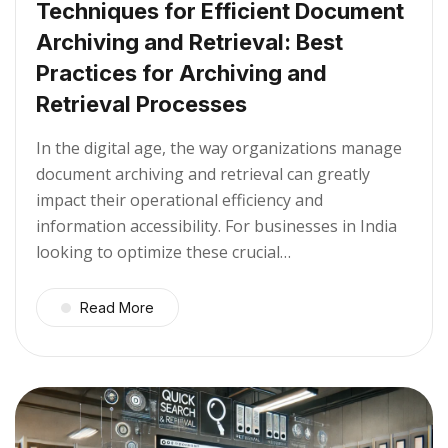
Techniques for Efficient Document
Archiving and Retrieval: Best
Practices for Archiving and
Retrieval Processes
In the digital age, the way organizations manage
document archiving and retrieval can greatly
impact their operational efficiency and
information accessibility. For businesses in India
looking to optimize these crucial…
Read More