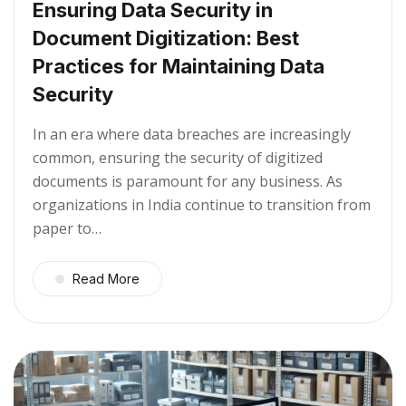
Ensuring Data Security in
Document Digitization: Best
Practices for Maintaining Data
Security
In an era where data breaches are increasingly
common, ensuring the security of digitized
documents is paramount for any business. As
organizations in India continue to transition from
paper to…
Read More