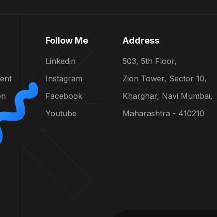
Follow Me
Address
Linkedin
503, 5th Floor,
ent
Instagram
Zion Tower, Sector 10,
on
Facebook
Kharghar, Navi Mumbai,
Youtube
Maharashtra - 410210