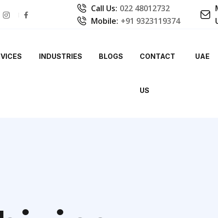
Call Us:
022 48012732
Mobile:
+91 9323119374
VICES
INDUSTRIES
BLOGS
CONTACT
UAE
US