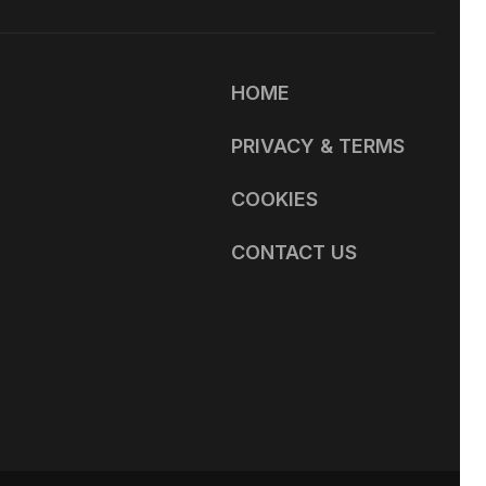
HOME
PRIVACY & TERMS
COOKIES
CONTACT US