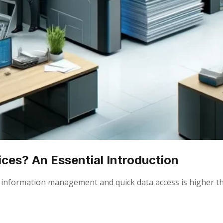
ces? An Essential Introduction
ient information management and quick data access is higher 