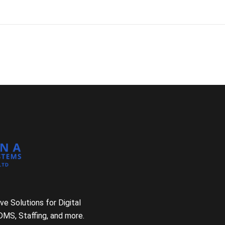
e Solutions for Digital
DMS, Staffing, and more.