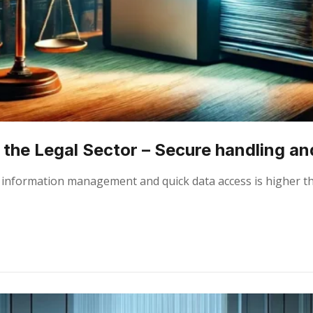
the Legal Sector – Secure handling and
ient information management and quick data access is higher 