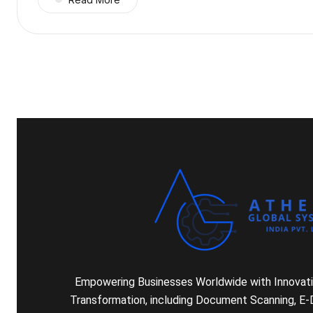
Empowering Businesses Worldwide with Innovativ
Transformation, including Document Scanning, E-