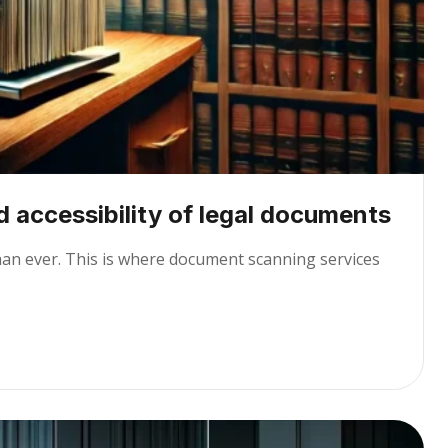
 accessibility of legal documents
than ever. This is where document scanning services