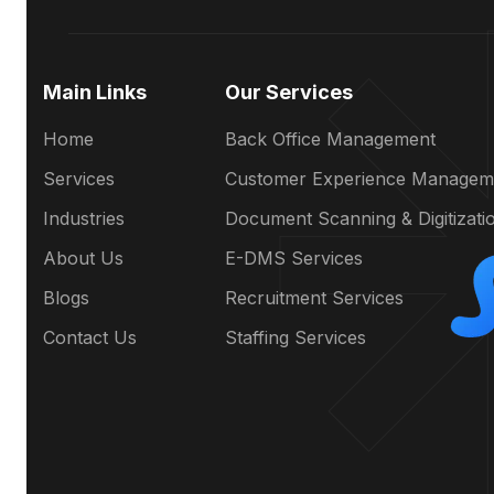
Main Links
Our Services
Home
Back Office Management
Services
Customer Experience Managem
Industries
Document Scanning & Digitizati
About Us
E-DMS Services
Blogs
Recruitment Services
Contact Us
Staffing Services