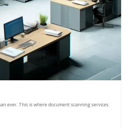
than ever. This is where document scanning services