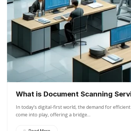
What is Document Scanning Servi
In today’s digital-first world, the demand for effic
come into play, offering a bridge…
Read More