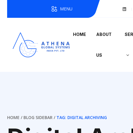
MENU
HOME
ABOUT
SER
US
HOME
BLOG SIDEBAR
TAG: DIGITAL ARCHIVING