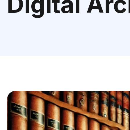
Digital Ar