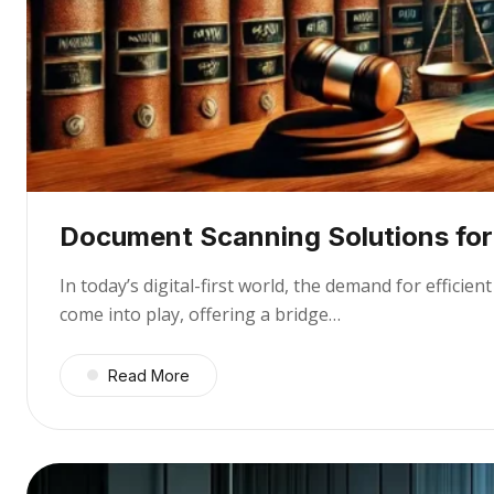
Document Scanning Solutions for 
In today’s digital-first world, the demand for effic
come into play, offering a bridge…
Read More