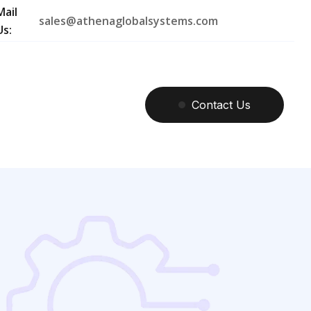
Mail
sales@athenaglobalsystems.com
Us:
Contact
Us