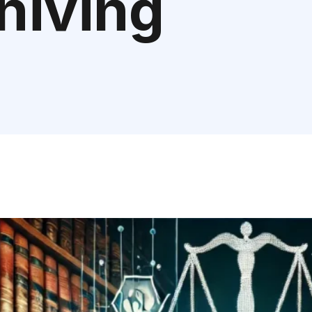
chiving