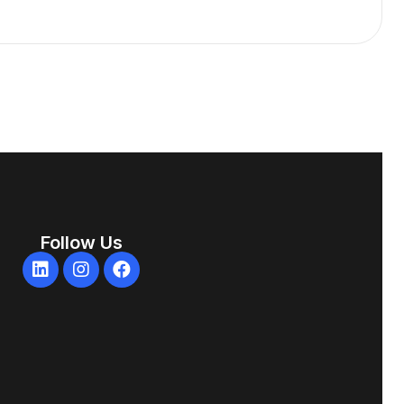
Follow Us